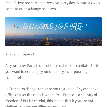
Paris ? Here are some tips we give every day to tourists who
come to our exchange counters.
Always Compare !
As you know, Paris is one of the most visited capitals. So, if
you want to exchange your dollars, yen, or pounds,
compare!
In France, exchange rates are not regulated! Any exchange
office can set the rates it wants. Yes, France is a country of
freedoms! But be careful, this means that if you are not
vigilant, you can get different amounts.