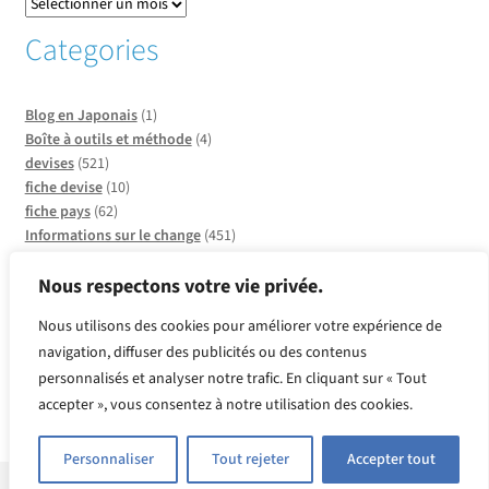
Categories
Blog en Japonais
(1)
Boîte à outils et méthode
(4)
devises
(521)
fiche devise
(10)
fiche pays
(62)
Informations sur le change
(451)
Informations sur les pays
(20)
Infos sur CCO
(137)
Nous respectons votre vie privée.
Insolite et faits divers
(2)
Nous utilisons des cookies pour améliorer votre expérience de
métaux
(2)
navigation, diffuser des publicités ou des contenus
Produits or et argent
(2)
personnalisés et analyser notre trafic. En cliquant sur « Tout
Quelle devise pour quel pays ?
(39)
Revue de presse
(143)
accepter », vous consentez à notre utilisation des cookies.
Vente Flash
(97)
Personnaliser
Tout rejeter
Accepter tout