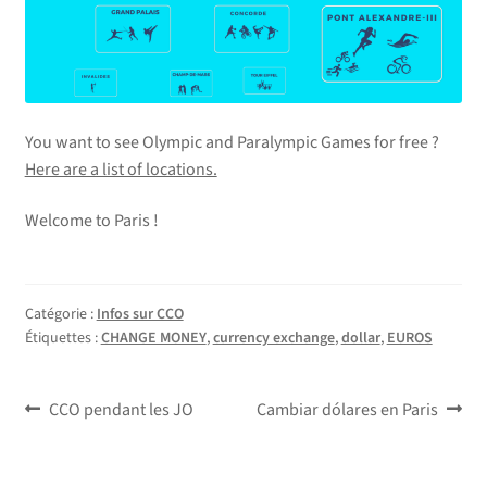
You want to see Olympic and Paralympic Games for free ?
Here are a list of locations.
Welcome to Paris !
Catégorie :
Infos sur CCO
Étiquettes :
CHANGE MONEY
,
currency exchange
,
dollar
,
EUROS
Navigation
Article
Article
CCO pendant les JO
Cambiar dólares en Paris
précédent :
suivant :
de