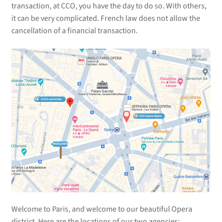
transaction, at CCO, you have the day to do so. With others,
it can be very complicated. French law does not allow the
cancellation of a financial transaction.
Welcome to Paris, and welcome to our beautiful Opera
district. Here are the locations of our two agencies: