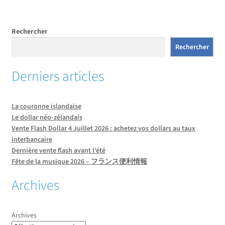
l’article
Rechercher
Rechercher
Derniers articles
La couronne islandaise
Le dollar néo-zélandais
Vente Flash Dollar 4 Juillet 2026 : achetez vos dollars au taux
interbancaire
Dernière vente flash avant l’été
Fête de la musique 2026 – フランス便利情報
Archives
Archives