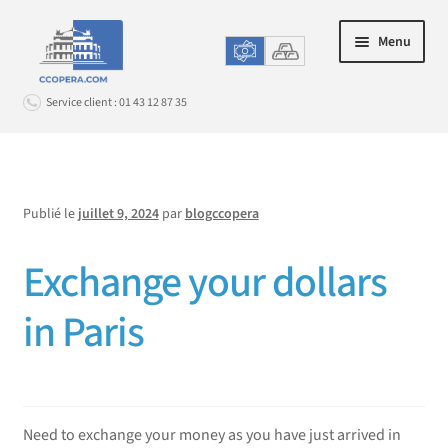
Aller
Aller
Menu
à
au
la
contenu
Service client : 01 43 12 87 35
navigation
Connexion
Publié le
juillet 9, 2024
par
blogccopera
ACHAT EN LIGNE
Ouvrir
le
Exchange your dollars
LE CHANGE EN AGENCE
Ouvrir
menu
le
enfant
PROMOS & OPTIONS
in Paris
Ouvrir
menu
le
enfant
SERVICE CLIENT
Ouvrir
menu
le
enfant
menu
Need to exchange your money as you have just arrived in
enfant