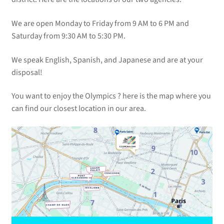
We are open Monday to Friday from 9 AM to 6 PM and
Saturday from 9:30 AM to 5:30 PM.
We speak English, Spanish, and Japanese and are at your
disposal!
You want to enjoy the Olympics ? here is the map where you
can find our closest location in our area.