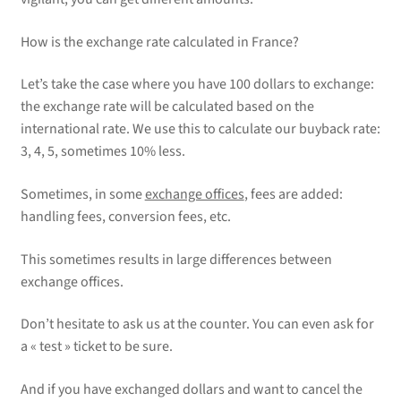
How is the exchange rate calculated in France?
Let’s take the case where you have 100 dollars to exchange:
the exchange rate will be calculated based on the
international rate. We use this to calculate our buyback rate:
3, 4, 5, sometimes 10% less.
Sometimes, in some
exchange offices
, fees are added:
handling fees, conversion fees, etc.
This sometimes results in large differences between
exchange offices.
Don’t hesitate to ask us at the counter. You can even ask for
a « test » ticket to be sure.
And if you have exchanged dollars and want to cancel the